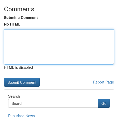
Comments
Submit a Comment
No HTML
HTML is disabled
Report Page
Search
Go
Published News