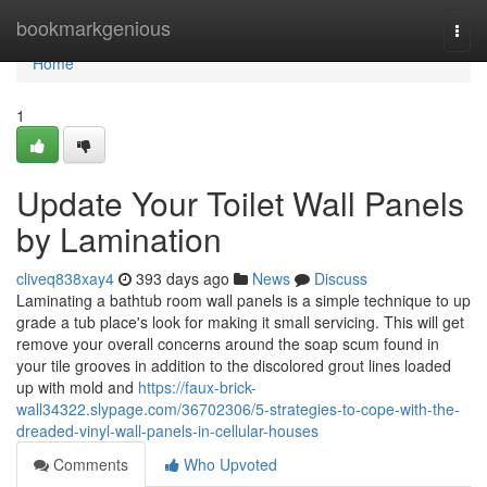
Home
bookmarkgenious
Togg
navi
Home
1
Update Your Toilet Wall Panels
by Lamination
cliveq838xay4
393 days ago
News
Discuss
Laminating a bathtub room wall panels is a simple technique to up
grade a tub place's look for making it small servicing. This will get
remove your overall concerns around the soap scum found in
your tile grooves in addition to the discolored grout lines loaded
up with mold and
https://faux-brick-
wall34322.slypage.com/36702306/5-strategies-to-cope-with-the-
dreaded-vinyl-wall-panels-in-cellular-houses
Comments
Who Upvoted