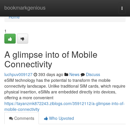
Home
bookmarkgenious
Togg
navi
Home
1
A glimpse into of Mobile
Connectivity
luchpuv009127
393 days ago
News
Discuss
eSIM technology has the potential to transform the mobile
connectivity landscape. Unlike traditional SIM cards, which require
physical insertion, eSIMs are embedded directly into devices,
offering a more convenient
https://tayanzmk872243.ziblogs.com/35912112/a-glimpse-into-of-
mobile-connectivity
Comments
Who Upvoted