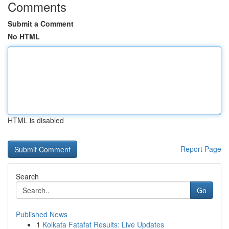
Comments
Submit a Comment
No HTML
HTML is disabled
Report Page
Search
Go
Published News
1
Kolkata Fatafat Results: Live Updates