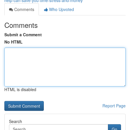
help-can-save-you-time-stress-and-money
Comments
Who Upvoted
Comments
Submit a Comment
No HTML
HTML is disabled
Report Page
Search
Go