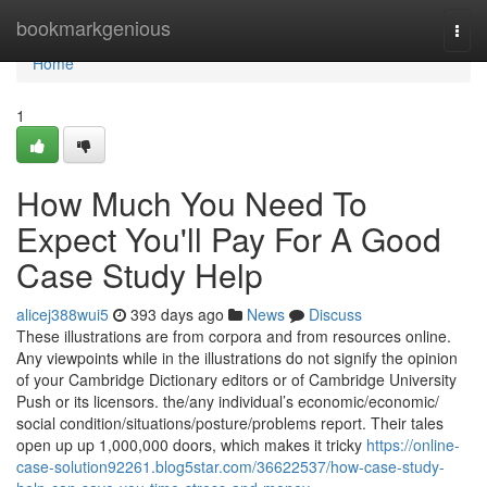
Home
bookmarkgenious
Togg
navi
Home
1
How Much You Need To
Expect You'll Pay For A Good
Case Study Help
alicej388wui5
393 days ago
News
Discuss
These illustrations are from corpora and from resources online.
Any viewpoints while in the illustrations do not signify the opinion
of your Cambridge Dictionary editors or of Cambridge University
Push or its licensors. the/​any individual’s economic/​economic/​
social condition/​situations/​posture/​problems report. Their tales
open up up 1,000,000 doors, which makes it tricky
https://online-
case-solution92261.blog5star.com/36622537/how-case-study-