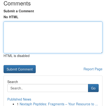
Comments
Submit a Comment
No HTML
HTML is disabled
Report Page
Search
Go
Published News
1
Nextaph Peptides: Fragments – Your Resource to ...