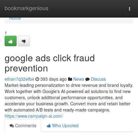
Home
bookmarkgenious
Togg
navi
Home
1
google ads click fraud
prevention
ethan7q32efb4
393 days ago
News
Discuss
Market-leading personalization to drive revenue and brand loyalty.
Work together with Google's AI-powered ad solutions to find new
customers, unlock additional performance opportunities, and
accelerate your business growth. Convert more and retain better
with automated A/B tests and ready-made campaigns.
https://www.campaign-ai.com/
Comments
Who Upvoted