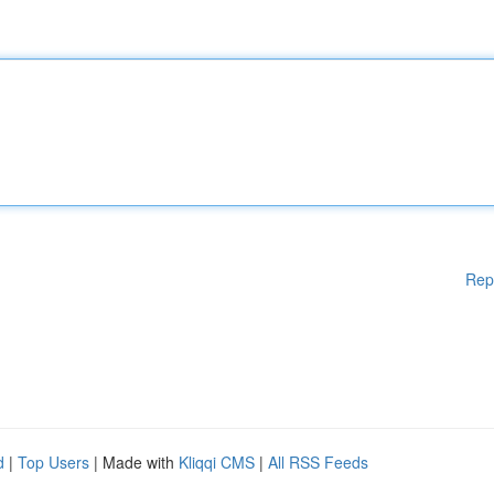
Rep
d
|
Top Users
| Made with
Kliqqi CMS
|
All RSS Feeds