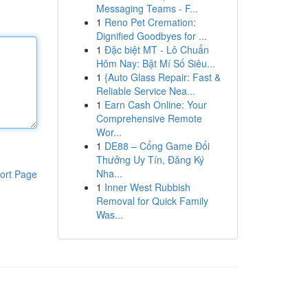
Messaging Teams - F...
1
Reno Pet Cremation:
Dignified Goodbyes for ...
1
Đặc biệt MT - Lô Chuẩn
Hôm Nay: Bật Mí Số Siêu...
1
{Auto Glass Repair: Fast &
Reliable Service Nea...
1
Earn Cash Online: Your
Comprehensive Remote
Wor...
1
DE88 – Cổng Game Đổi
Thưởng Uy Tín, Đăng Ký
Nha...
ort Page
1
Inner West Rubbish
Removal for Quick Family
Was...