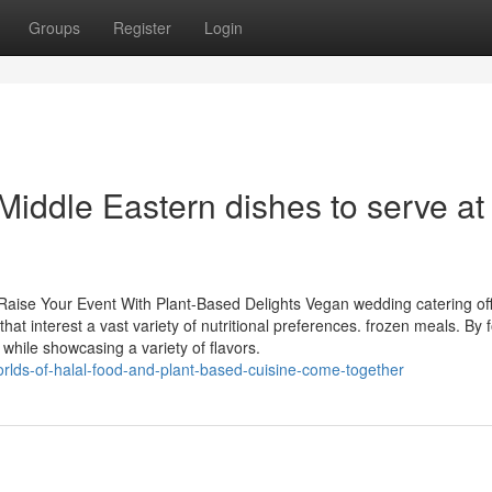
Groups
Register
Login
Middle Eastern dishes to serve at
Raise Your Event With Plant-Based Delights Vegan wedding catering of
hat interest a vast variety of nutritional preferences. frozen meals. By 
 while showcasing a variety of flavors.
rlds-of-halal-food-and-plant-based-cuisine-come-together