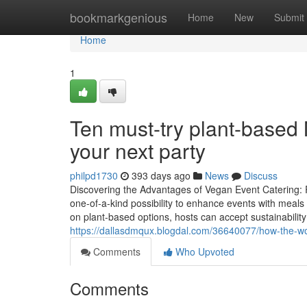
Home
bookmarkgenious
Home
New
Submit
Home
1
Ten must-try plant-based 
your next party
philpd1730
393 days ago
News
Discuss
Discovering the Advantages of Vegan Event Catering: 
one-of-a-kind possibility to enhance events with meals t
on plant-based options, hosts can accept sustainability
https://dallasdmqux.blogdal.com/36640077/how-the-wo
Comments
Who Upvoted
Comments