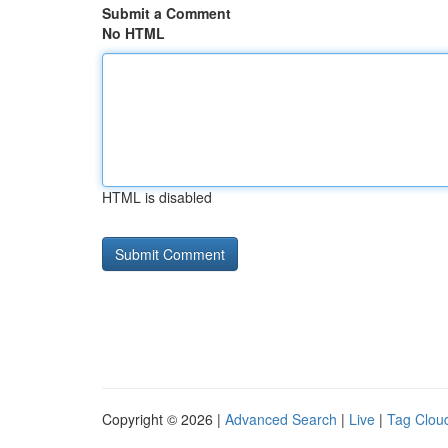
Submit a Comment
No HTML
HTML is disabled
Copyright © 2026 |
Advanced Search
|
Live
|
Tag Clou