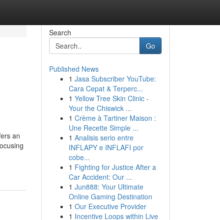
Search
Go
Published News
1
Jasa Subscriber YouTube:
Cara Cepat & Terperc...
1
Yellow Tree Skin Clinic -
Your the Chiswick ...
1
Crème à Tartiner Maison :
Une Recette Simple ...
fers an
1
Analisis serio entre
focusing
INFLAPY e INFLAFI por
cobe...
1
Fighting for Justice After a
Car Accident: Our ...
1
Jun888: Your Ultimate
Online Gaming Destination
1
Our Executive Provider
1
Incentive Loops within Live