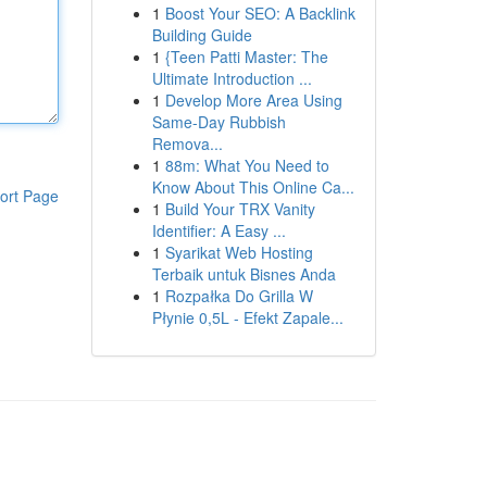
1
Boost Your SEO: A Backlink
Building Guide
1
{Teen Patti Master: The
Ultimate Introduction ...
1
Develop More Area Using
Same-Day Rubbish
Remova...
1
88m: What You Need to
Know About This Online Ca...
ort Page
1
Build Your TRX Vanity
Identifier: A Easy ...
1
Syarikat Web Hosting
Terbaik untuk Bisnes Anda
1
Rozpałka Do Grilla W
Płynie 0,5L - Efekt Zapale...