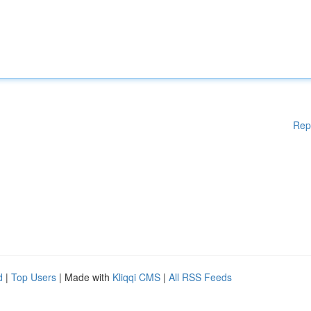
Rep
d
|
Top Users
| Made with
Kliqqi CMS
|
All RSS Feeds