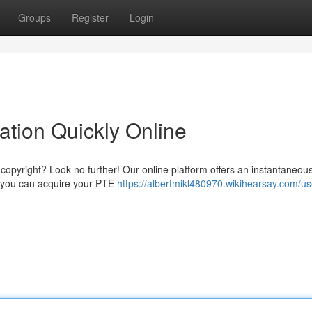
Groups
Register
Login
ation Quickly Online
copyright? Look no further! Our online platform offers an instantaneou
e, you can acquire your PTE
https://albertmikl480970.wikihearsay.com/us