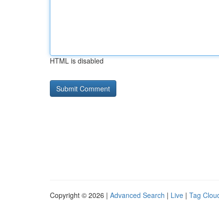
HTML is disabled
Copyright © 2026 |
Advanced Search
|
Live
|
Tag Clou