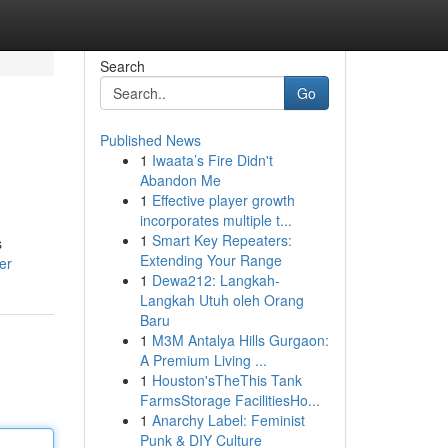
Search
Go
Published News
1
Iwaata’s Fire Didn't
Abandon Me
1
Effective player growth
incorporates multiple t...
1
Smart Key Repeaters:
s
Extending Your Range
er
1
Dewa212: Langkah-
Langkah Utuh oleh Orang
Baru
1
M3M Antalya Hills Gurgaon:
A Premium Living ...
1
Houston'sTheThis Tank
FarmsStorage FacilitiesHo...
1
Anarchy Label: Feminist
Punk & DIY Culture