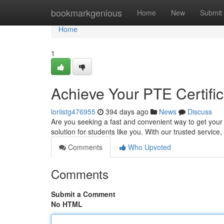
Home
bookmarkgenious
Home
New
Submit
Home
1
Achieve Your PTE Certific
loriistg476955
394 days ago
News
Discuss
Are you seeking a fast and convenient way to get your 
solution for students like you. With our trusted servic
Comments
Who Upvoted
Comments
Submit a Comment
No HTML