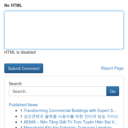
No HTML
HTML is disabled
Report Page
Search
Go
Published News
1
Transforming Commercial Buildings with Expert S...
1
성인콘텐츠 플랫폼 사용자를 위한 인터넷 방송 가이드
1
AE888 – Nền Tảng Giải Trí Trực Tuyến Hiện Đại V...
1
Memahami Kisi-kisi Galvanis: Tuntunan Lengkap