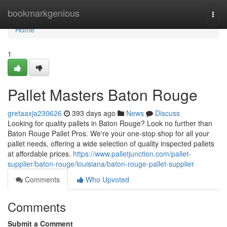
Home
bookmarkgenious
Togg
navi
Home
1
Pallet Masters Baton Rouge
gretaaxja230626
393 days ago
News
Discuss
Looking for quality pallets in Baton Rouge? Look no further than
Baton Rouge Pallet Pros. We're your one-stop shop for all your
pallet needs, offering a wide selection of quality inspected pallets
at affordable prices.
https://www.palletjunction.com/pallet-
supplier/baton-rouge/louisiana/baton-rouge-pallet-supplier
Comments
Who Upvoted
Comments
Submit a Comment