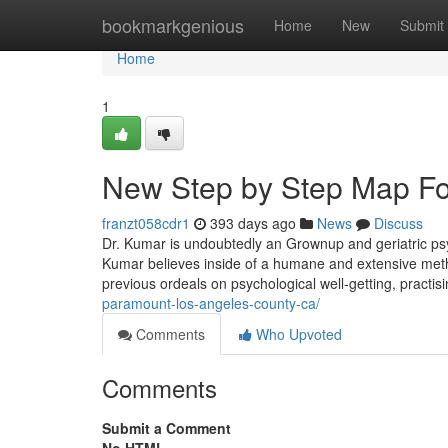
Home
bookmarkgenious
Home
New
Submit
Home
1
New Step by Step Map For
franzt058cdr1
393 days ago
News
Discuss
Dr. Kumar is undoubtedly an Grownup and geriatric psyc
Kumar believes inside of a humane and extensive metho
previous ordeals on psychological well-getting, pract
paramount-los-angeles-county-ca/
Comments
Who Upvoted
Comments
Submit a Comment