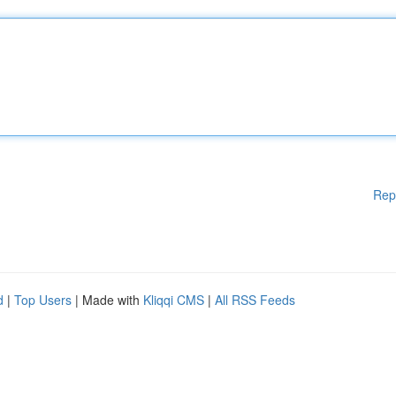
Rep
d
|
Top Users
| Made with
Kliqqi CMS
|
All RSS Feeds