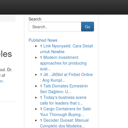
Search
Go
Published News
1
Link Nyonya4d: Cara Detail
les
untuk Newbie
1
Modern investment
approaches for producing
sust...
ut. Dr.
1
Jili , JiliSlot at Finbet Online
 of
: Ang Kumpl...
in-
1
Tatlı Domates Ezmesinin
Seri Dağıtımı: U...
1
Today's business scene
calls for leaders that c...
1
Cargo Containers for Sale:
Your Thorough Buying...
1
Decoder Duosat: Manual
Completo dos Modelos...