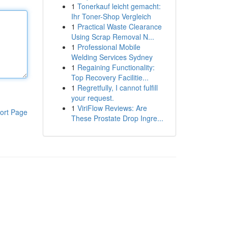
1
Tonerkauf leicht gemacht:
Ihr Toner-Shop Vergleich
1
Practical Waste Clearance
Using Scrap Removal N...
1
Professional Mobile
Welding Services Sydney
1
Regaining Functionality:
Top Recovery Facilitie...
1
Regretfully, I cannot fulfill
your request.
1
ViriFlow Reviews: Are
ort Page
These Prostate Drop Ingre...