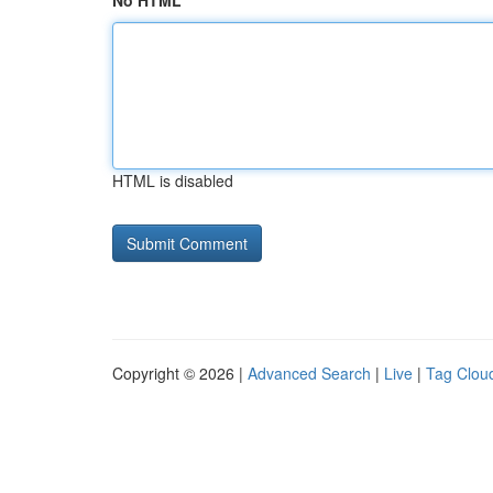
No HTML
HTML is disabled
Copyright © 2026 |
Advanced Search
|
Live
|
Tag Clou