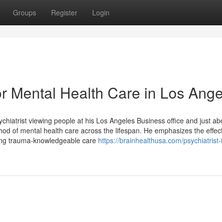
Groups
Register
Login
 Mental Health Care in Los Ange
hiatrist viewing people at his Los Angeles Business office and just abo
d of mental health care across the lifespan. He emphasizes the effect
ising trauma-knowledgeable care
https://brainhealthusa.com/psychiatrist-