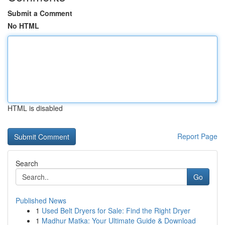
Submit a Comment
No HTML
HTML is disabled
Report Page
Search
Go
Published News
1
Used Belt Dryers for Sale: Find the Right Dryer
1
Madhur Matka: Your Ultimate Guide & Download