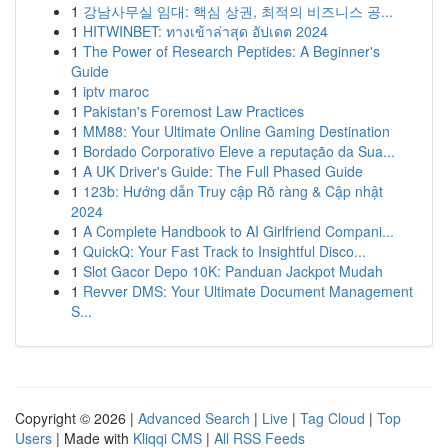
1
강남사무실 임대: 핵심 상권, 최적의 비즈니스 공...
1
HITWINBET: ทางเข้าล่าสุด อัปเดต 2024
1
The Power of Research Peptides: A Beginner's
Guide
1
iptv maroc
1
Pakistan's Foremost Law Practices
1
MM88: Your Ultimate Online Gaming Destination
1
Bordado Corporativo Eleve a reputação da Sua...
1
A UK Driver's Guide: The Full Phased Guide
1
123b: Hướng dẫn Truy cập Rõ ràng & Cập nhật
2024
1
A Complete Handbook to AI Girlfriend Compani...
1
QuickQ: Your Fast Track to Insightful Disco...
1
Slot Gacor Depo 10K: Panduan Jackpot Mudah
1
Revver DMS: Your Ultimate Document Management
S...
Copyright © 2026 |
Advanced Search
|
Live
|
Tag Cloud
|
Top
Users
| Made with
Kliqqi CMS
|
All RSS Feeds