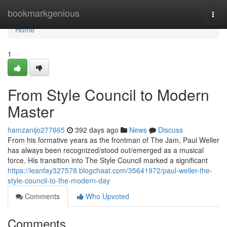
Home
bookmarkgenious
Togg
navi
Home
1
From Style Council to Modern
Master
hamzanijo277665
392 days ago
News
Discuss
From his formative years as the frontman of The Jam, Paul Weller
has always been recognized/stood out/emerged as a musical
force. His transition into The Style Council marked a significant
https://leanfay327578.blogchaat.com/35641972/paul-weller-the-
style-council-to-the-modern-day
Comments
Who Upvoted
Comments