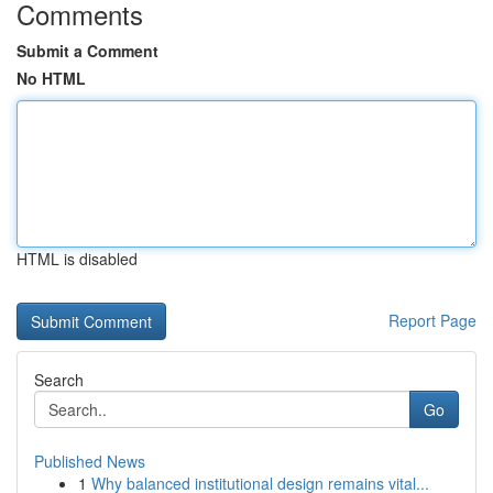
Comments
Submit a Comment
No HTML
HTML is disabled
Report Page
Search
Go
Published News
1
Why balanced institutional design remains vital...