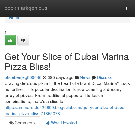
Home
bookmarkgenious
Togg
navi
Home
1
Get Your Slice of Dubai Marina
Pizza Bliss!
phoebenjeg009046
395 days ago
News
Discuss
Craving delicious pizza in the heart of vibrant Dubai Marina? Look
no further! This popular destination is now boasting a dreamy
array of pizzas. From traditional pepperoni to fusion
combinations, there's a slice to
https://ammaretde429800.blogocial.com/get-your-slice-of-dubai-
marina-pizza-bliss-71855078
Comments
Who Upvoted