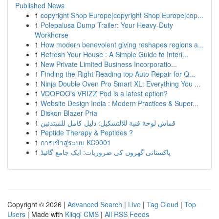
Published News
1
copyright Shop Europe|copyright Shop Europe|cop...
1
Polepalusa Dump Trailer: Your Heavy-Duty
Workhorse
1
How modern benevolent giving reshapes regions a...
1
Refresh Your House : A Simple Guide to Interi...
1
New Private Limited Business Incorporatio...
1
Finding the Right Reading top Auto Repair for Q...
1
Ninja Double Oven Pro Smart XL: Everything You ...
1
VOOPOO's VRIZZ Pod is a latest option?
1
Website Design India : Modern Practices & Super...
1
Diskon Blazer Pria
1
قماش لوحة فنية للالتشكيل: دليل كامل للمبتدئين
1
Peptide Therapy & Peptides ?
1
การเข้าสู่ระบบ KC9001
1
پاکستانی گھروں کی ضروریات: ایک جامع گائیڈ
Copyright © 2026 |
Advanced Search
|
Live
|
Tag Cloud
|
Top
Users
| Made with
Kliqqi CMS
|
All RSS Feeds