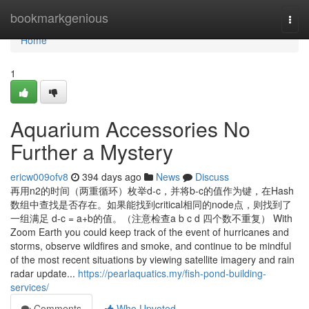
Home
bookmarkgenious
Togg
navi
Home
1
Aquarium Accessories No
Further a Mystery
ericw009ofv8
394 days ago
News
Discuss
再用n2的时间（两重循环）枚举d-c，并将b-c的值作为键，在Hash
数组中查找是否存在。如果能找到critical相同的node点，则找到了
一组满足 d-c = a+b的值。（注意检查a b c d 四个数不重复） With
Zoom Earth you could keep track of the event of hurricanes and
storms, observe wildfires and smoke, and continue to be mindful
of the most recent situations by viewing satellite imagery and rain
radar update...
https://pearlaquatics.my/fish-pond-building-
services/
Comments
Who Upvoted