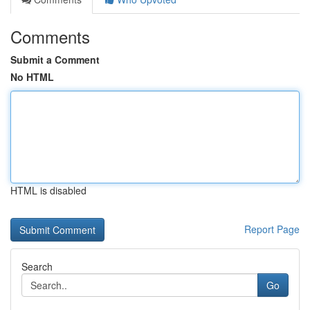
Comments
Submit a Comment
No HTML
HTML is disabled
Report Page
Search
Go