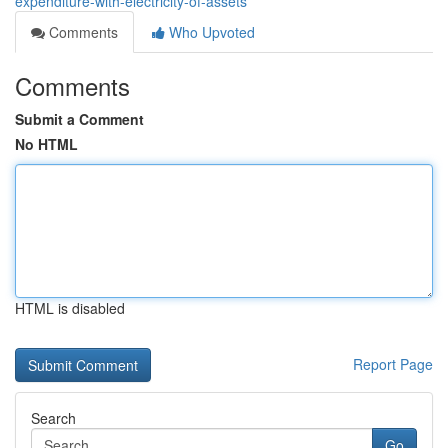
expenditure-with-electricity-of-assets
Comments
Who Upvoted
Comments
Submit a Comment
No HTML
HTML is disabled
Report Page
Search
Go