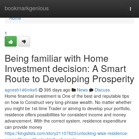
Home
bookmarkgenious
Togg
navi
Home
1
Being familiar with Home
Investment decision: A Smart
Route to Developing Prosperity
agnesh146mke5
395 days ago
News
Discuss
Home financial investment is One of the best and reputable tips
on how to Construct very long-phrase wealth. No matter whether
you might be 1st-time Trader or aiming to develop your portfolio,
residence offers possibilities for consistent income and money
advancement. With the correct system, residence expenditure
can provide money
https://kingslists.com/story21107823/unlocking-wise-residence-