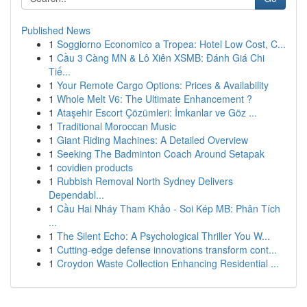
Published News
1
Soggiorno Economico a Tropea: Hotel Low Cost, C...
1
Cầu 3 Càng MN & Lô Xiên XSMB: Đánh Giá Chi
Tiế...
1
Your Remote Cargo Options: Prices & Availability
1
Whole Melt V6: The Ultimate Enhancement ?
1
Ataşehir Escort Çözümleri: İmkanlar ve Göz ...
1
Traditional Moroccan Music
1
Giant Riding Machines: A Detailed Overview
1
Seeking The Badminton Coach Around Setapak
1
covidien products
1
Rubbish Removal North Sydney Delivers
Dependabl...
1
Cầu Hai Nháy Tham Khảo - Soi Kép MB: Phân Tích
...
1
The Silent Echo: A Psychological Thriller You W...
1
Cutting-edge defense innovations transform cont...
1
Croydon Waste Collection Enhancing Residential ...