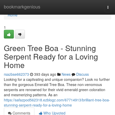
Home
bookmarkgenious
Togg
navi
Home
1
Green Tree Boa - Stunning
Serpent Ready for a Loving
Home
rsazbse662373
393 days ago
News
Discuss
Looking for a captivating and unique companion? Look no further
than the gorgeous Emerald Tree Boa. These non-venomous
serpents are renowned for their vivid emerald green coloration
and mesmerizing patterns. As an
https://safazpod562318.ezblogz.com/67714913/brilliant-tree-boa-
stunning-serpent-ready-for-a-loving-home
Comments
Who Upvoted