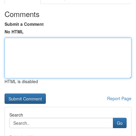
Comments
Submit a Comment
No HTML
HTML is disabled
Report Page
Search
Go