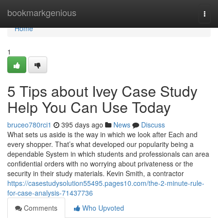
Home
bookmarkgenious
Togg
navi
Home
1
5 Tips about Ivey Case Study
Help You Can Use Today
bruceo780rci1
395 days ago
News
Discuss
What sets us aside is the way in which we look after Each and
every shopper. That’s what developed our popularity being a
dependable System in which students and professionals can area
confidential orders with no worrying about privateness or the
security in their study materials. Kevin Smith, a contractor
https://casestudysolution55495.pages10.com/the-2-minute-rule-
for-case-analysis-71437736
Comments
Who Upvoted