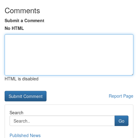
Comments
Submit a Comment
No HTML
HTML is disabled
Report Page
Search
Go
Published News