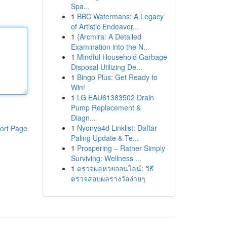
Spa...
1
BBC Watermans: A Legacy
of Artistic Endeavor...
1
{Arcmira: A Detailed
Examination into the N...
1
Mindful Household Garbage
Disposal Utilizing De...
1
Bingo Plus: Get Ready to
Win!
1
LG EAU61383502 Drain
Pump Replacement &
Diagn...
1
Nyonya4d Linklist: Daftar
ort Page
Paling Update & Te...
1
Prospering – Rather Simply
Surviving: Wellness ...
1
ตรวจผลหวยออนไลน์: วิธี
ตรวจสอบผลรางวัลง่ายๆ