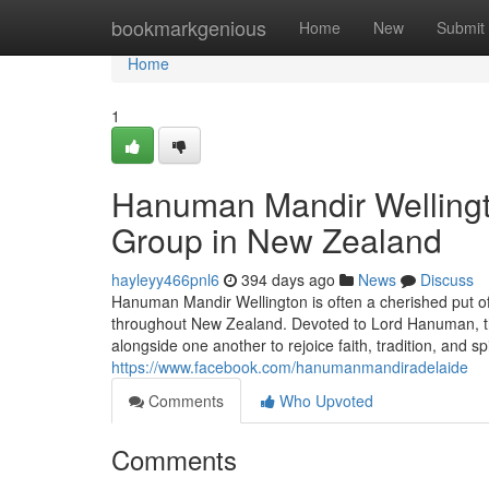
Home
bookmarkgenious
Home
New
Submit
Home
1
Hanuman Mandir Wellingto
Group in New Zealand
hayleyy466pnl6
394 days ago
News
Discuss
Hanuman Mandir Wellington is often a cherished put of
throughout New Zealand. Devoted to Lord Hanuman, th
alongside one another to rejoice faith, tradition, and sp
https://www.facebook.com/hanumanmandiradelaide
Comments
Who Upvoted
Comments