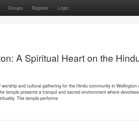
Groups
Register
Login
n: A Spiritual Heart on the Hind
 worship and cultural gathering for the Hindu community in Wellington
e temple presents a tranquil and sacred environment where devotees
irituality. The temple performs