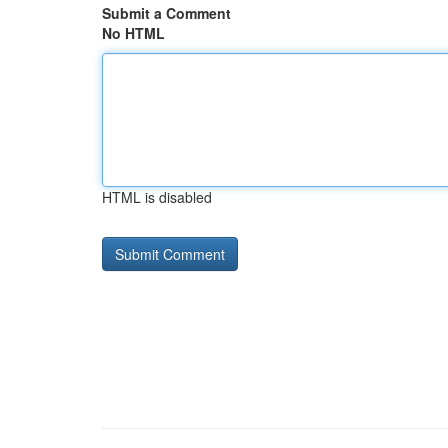
Submit a Comment
No HTML
HTML is disabled