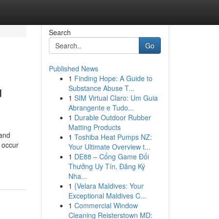
Search
Go
Published News
1
Finding Hope: A Guide to
u
Substance Abuse T...
1
SIM Virtual Claro: Um Guia
Abrangente e Tudo...
1
Durable Outdoor Rubber
Matting Products
 and
1
Toshiba Heat Pumps NZ:
 occur
Your Ultimate Overview t...
1
DE88 – Cổng Game Đổi
Thưởng Uy Tín, Đăng Ký
Nha...
1
{Velara Maldives: Your
Exceptional Maldives C...
1
Commercial Window
Cleaning Reisterstown MD: