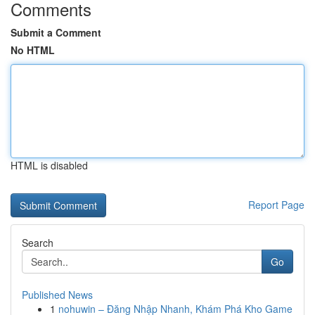
Comments
Submit a Comment
No HTML
HTML is disabled
Report Page
Search
Go
Published News
1
nohuwin – Đăng Nhập Nhanh, Khám Phá Kho Game