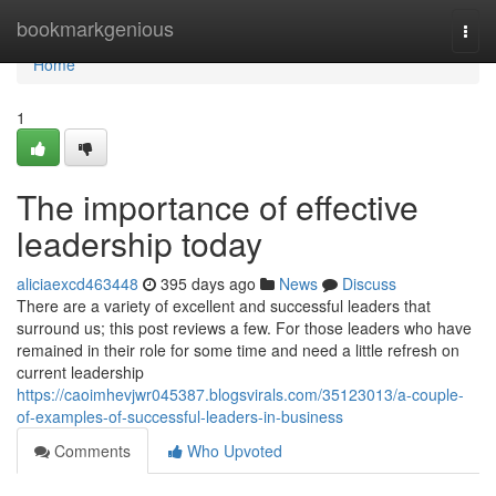
Home
bookmarkgenious
Togg
navi
Home
1
The importance of effective
leadership today
aliciaexcd463448
395 days ago
News
Discuss
There are a variety of excellent and successful leaders that
surround us; this post reviews a few. For those leaders who have
remained in their role for some time and need a little refresh on
current leadership
https://caoimhevjwr045387.blogsvirals.com/35123013/a-couple-
of-examples-of-successful-leaders-in-business
Comments
Who Upvoted