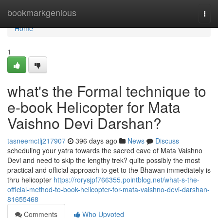
Home
bookmarkgenious
Togg
navi
Home
1
what's the Formal technique to
e-book Helicopter for Mata
Vaishno Devi Darshan?
tasneemctlj217907
396 days ago
News
Discuss
scheduling your yatra towards the sacred cave of Mata Vaishno
Devi and need to skip the lengthy trek? quite possibly the most
practical and official approach to get to the Bhawan immediately is
thru helicopter
https://rorysjpf766355.pointblog.net/what-s-the-
official-method-to-book-helicopter-for-mata-vaishno-devi-darshan-
81655468
Comments
Who Upvoted