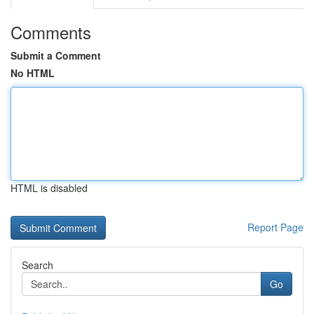
Comments
Submit a Comment
No HTML
HTML is disabled
Report Page
Search
Go