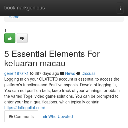
Home
bookmarkgenious
Togg
navi
Home
1
5 Essential Elements For
keluaran macau
genef197zfk1
397 days ago
News
Discuss
Logging in on your OLXTOTO account is essential to access the
platform’s functions and Positive aspects. Devoid of logging in,
You can not position bets, keep track of your winnings, or obtain
the varied Togel video game solutions. You can be prompted to
enter your login qualifications, which typically contain
https://datingpilot.com/
Comments
Who Upvoted