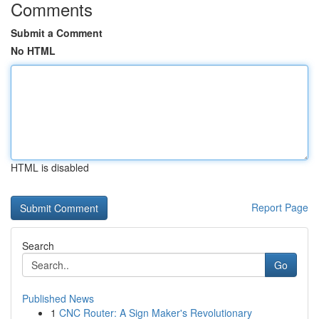
Comments
Submit a Comment
No HTML
HTML is disabled
Report Page
Search
Go
Published News
1
CNC Router: A Sign Maker's Revolutionary