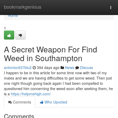
Home
bookmarkgenious
Togg
navi
Home
1
A Secret Weapon For Find
Weed in Southampton
antonioc937blu2
394 days ago
News
Discuss
I happen to be in this article for some time now with two of my
mates and we are having difficulties to get some weed. Then just
one night though going back again I had been compelled to
questioned him concerning the weed soon after seeking them, he
is a
https://helpmehigh.com/
Comments
Who Upvoted
Comments