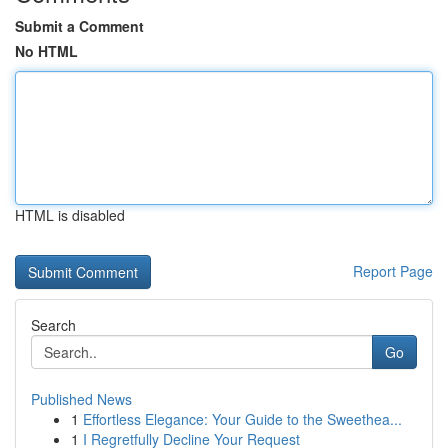
Submit a Comment
No HTML
HTML is disabled
Report Page
Search
Go
Published News
1
Effortless Elegance: Your Guide to the Sweethea...
1
I Regretfully Decline Your Request