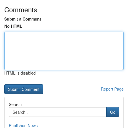
Comments
Submit a Comment
No HTML
HTML is disabled
Report Page
Search
Go
Published News