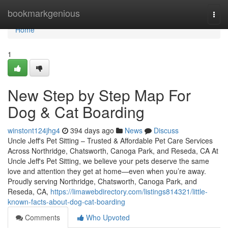
Home
bookmarkgenious
Togg
navi
Home
1
New Step by Step Map For
Dog & Cat Boarding
winstont124jhg4
394 days ago
News
Discuss
Uncle Jeff's Pet Sitting – Trusted & Affordable Pet Care Services
Across Northridge, Chatsworth, Canoga Park, and Reseda, CA At
Uncle Jeff's Pet Sitting, we believe your pets deserve the same
love and attention they get at home—even when you’re away.
Proudly serving Northridge, Chatsworth, Canoga Park, and
Reseda, CA,
https://limawebdirectory.com/listings814321/little-
known-facts-about-dog-cat-boarding
Comments
Who Upvoted