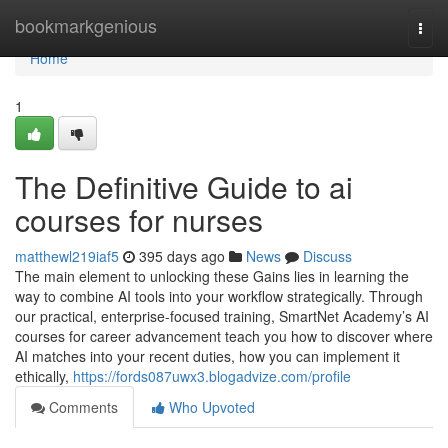
Home
bookmarkgenious
Togg
navi
Home
1
The Definitive Guide to ai
courses for nurses
matthewl219iaf5
395 days ago
News
Discuss
The main element to unlocking these Gains lies in learning the
way to combine AI tools into your workflow strategically. Through
our practical, enterprise-focused training, SmartNet Academy’s AI
courses for career advancement teach you how to discover where
AI matches into your recent duties, how you can implement it
ethically,
https://fords087uwx3.blogadvize.com/profile
Comments
Who Upvoted