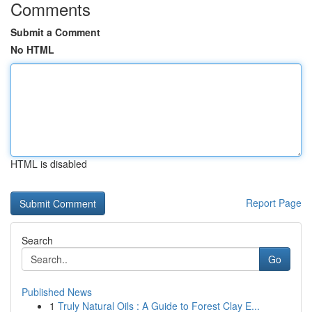
Comments
Submit a Comment
No HTML
HTML is disabled
Report Page
Search
Go
Published News
1
Truly Natural Oils : A Guide to Forest Clay E...