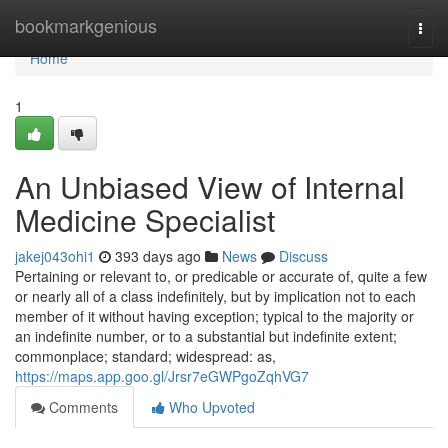
Home
bookmarkgenious
Togg
navi
Home
1
An Unbiased View of Internal
Medicine Specialist
jakej043ohi1
393 days ago
News
Discuss
Pertaining or relevant to, or predicable or accurate of, quite a few
or nearly all of a class indefinitely, but by implication not to each
member of it without having exception; typical to the majority or
an indefinite number, or to a substantial but indefinite extent;
commonplace; standard; widespread: as,
https://maps.app.goo.gl/Jrsr7eGWPgoZqhVG7
Comments
Who Upvoted