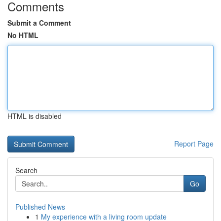
Comments
Submit a Comment
No HTML
HTML is disabled
Report Page
Search
Go
Published News
1
My experience with a living room update