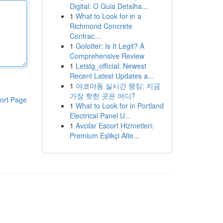
Digital: O Guia Detalha...
1
What to Look for in a
Richmond Concrete
Contrac...
1
Golotter: Is It Legit? A
Comprehensive Review
1
Letstg_official: Newest
Recent Latest Updates a...
1
야코야동 실시간 랭킹: 지금
가장 핫한 곳은 어디?
ort Page
1
What to Look for in Portland
Electrical Panel U...
1
Avcılar Escort Hizmetleri:
Premium Eşlikçi Alte...