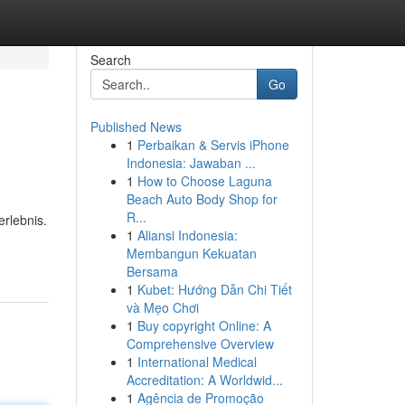
Search
Go
Published News
1
Perbaikan & Servis iPhone
Indonesia: Jawaban ...
1
How to Choose Laguna
Beach Auto Body Shop for
R...
rlebnis.
1
Aliansi Indonesia:
Membangun Kekuatan
Bersama
1
Kubet: Hướng Dẫn Chi Tiết
và Mẹo Chơi
1
Buy copyright Online: A
Comprehensive Overview
1
International Medical
Accreditation: A Worldwid...
1
Agência de Promoção