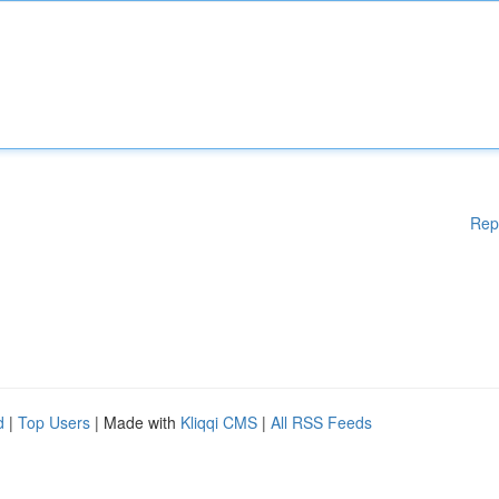
Rep
d
|
Top Users
| Made with
Kliqqi CMS
|
All RSS Feeds