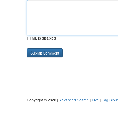
HTML is disabled
Copyright © 2026 |
Advanced Search
|
Live
|
Tag Clou