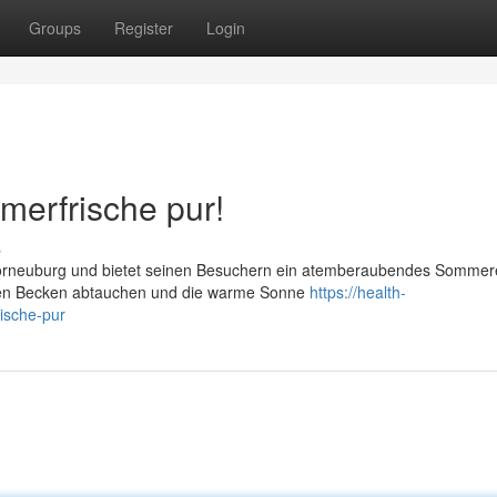
Groups
Register
Login
merfrische pur!
s
 Korneuburg und bietet seinen Besuchern ein atemberaubendes Sommere
len Becken abtauchen und die warme Sonne
https://health-
ische-pur