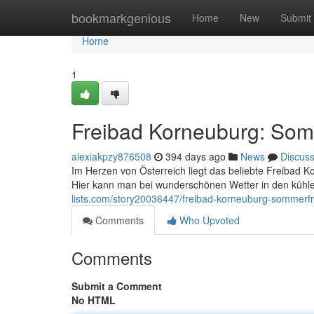
Home
bookmarkgenious
Home
New
Submit
Home
1
Freibad Korneuburg: Som
alexiakpzy876508
394 days ago
News
Discus
Im Herzen von Österreich liegt das beliebte Freibad
Hier kann man bei wunderschönen Wetter in den küh
lists.com/story20036447/freibad-korneuburg-sommerfr
Comments
Who Upvoted
Comments
Submit a Comment
No HTML