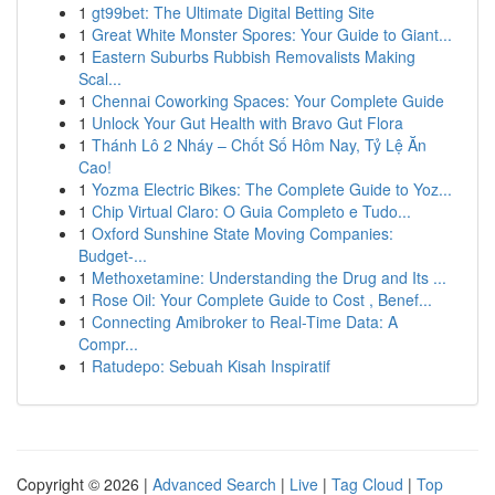
1
gt99bet: The Ultimate Digital Betting Site
1
Great White Monster Spores: Your Guide to Giant...
1
Eastern Suburbs Rubbish Removalists Making
Scal...
1
Chennai Coworking Spaces: Your Complete Guide
1
Unlock Your Gut Health with Bravo Gut Flora
1
Thánh Lô 2 Nháy – Chốt Số Hôm Nay, Tỷ Lệ Ăn
Cao!
1
Yozma Electric Bikes: The Complete Guide to Yoz...
1
Chip Virtual Claro: O Guia Completo e Tudo...
1
Oxford Sunshine State Moving Companies:
Budget-...
1
Methoxetamine: Understanding the Drug and Its ...
1
Rose Oil: Your Complete Guide to Cost , Benef...
1
Connecting Amibroker to Real-Time Data: A
Compr...
1
Ratudepo: Sebuah Kisah Inspiratif
Copyright © 2026 |
Advanced Search
|
Live
|
Tag Cloud
|
Top