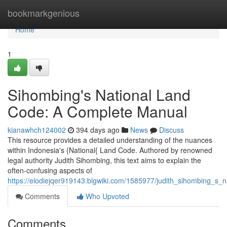
Home
bookmarkgenious
Home
1
Sihombing's National Land
Code: A Complete Manual
kianawhch124002
394 days ago
News
Discuss
This resource provides a detailed understanding of the nuances
within Indonesia's {National{ Land Code. Authored by renowned
legal authority Judith Sihombing, this text aims to explain the
often-confusing aspects of
https://elodiejqer919143.blgwiki.com/1585977/judith_sihombing_s
Comments
Who Upvoted
Comments