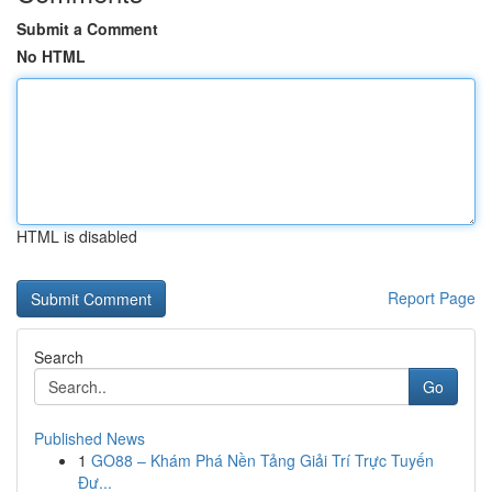
Submit a Comment
No HTML
HTML is disabled
Report Page
Search
Go
Published News
1
GO88 – Khám Phá Nền Tảng Giải Trí Trực Tuyến
Đư...