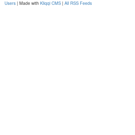
Users
| Made with
Kliqqi CMS
|
All RSS Feeds