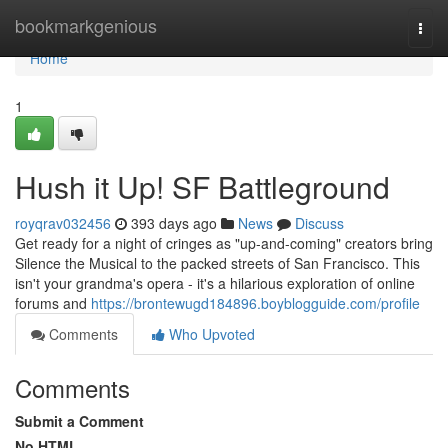
Home
bookmarkgenious
Togg
navi
Home
1
Hush it Up! SF Battleground
royqrav032456
393 days ago
News
Discuss
Get ready for a night of cringes as "up-and-coming" creators bring
Silence the Musical to the packed streets of San Francisco. This
isn't your grandma's opera - it's a hilarious exploration of online
forums and
https://brontewugd184896.boyblogguide.com/profile
Comments
Who Upvoted
Comments
Submit a Comment
No HTML