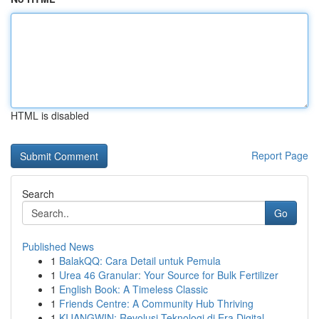
HTML is disabled
Report Page
Search
Go
Published News
1
BalakQQ: Cara Detail untuk Pemula
1
Urea 46 Granular: Your Source for Bulk Fertilizer
1
English Book: A Timeless Classic
1
Friends Centre: A Community Hub Thriving
1
KIJANGWIN: Revolusi Teknologi di Era Digital