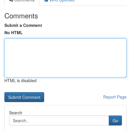
Comments
Submit a Comment
No HTML
HTML is disabled
Report Page
Search
Go