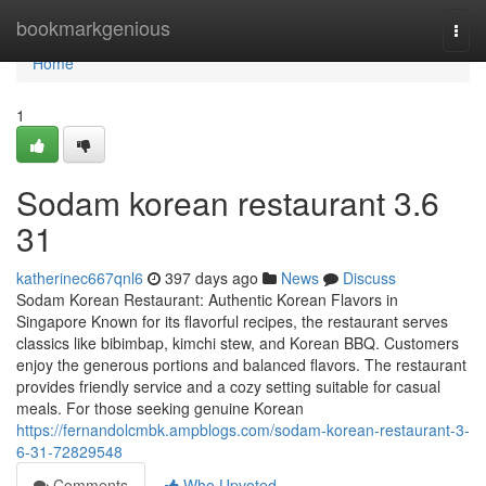
Home
bookmarkgenious
Togg
navi
Home
1
Sodam korean restaurant 3.6
31
katherinec667qnl6
397 days ago
News
Discuss
Sodam Korean Restaurant: Authentic Korean Flavors in
Singapore Known for its flavorful recipes, the restaurant serves
classics like bibimbap, kimchi stew, and Korean BBQ. Customers
enjoy the generous portions and balanced flavors. The restaurant
provides friendly service and a cozy setting suitable for casual
meals. For those seeking genuine Korean
https://fernandolcmbk.ampblogs.com/sodam-korean-restaurant-3-
6-31-72829548
Comments
Who Upvoted