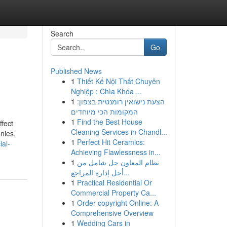
Search
Go
Published News
1
Thiết Kế Nội Thất Chuyên
Nghiệp : Chìa Khóa ...
1
הצעת נישואין רומנטית בצפון:
המקומות הכי מיוחדים
1
Find the Best House
fect
Cleaning Services in Chandl...
nies,
1
Perfect Hit Ceramics:
ial-
Achieving Flawlessness in...
1
نظام المعاون حل شامل من
أجل إدارة المراجع...
1
Practical Residential Or
Commercial Property Ca...
1
Order copyright Online: A
Comprehensive Overview
1
Wedding Cars in