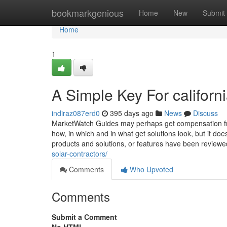
Home
bookmarkgenious
Home
New
Submit
Home
1
A Simple Key For californ
indiraz087erd0
395 days ago
News
Discuss
MarketWatch Guides may perhaps get compensation fr
how, in which and in what get solutions look, but it do
products and solutions, or features have been review
solar-contractors/
Comments
Who Upvoted
Comments
Submit a Comment