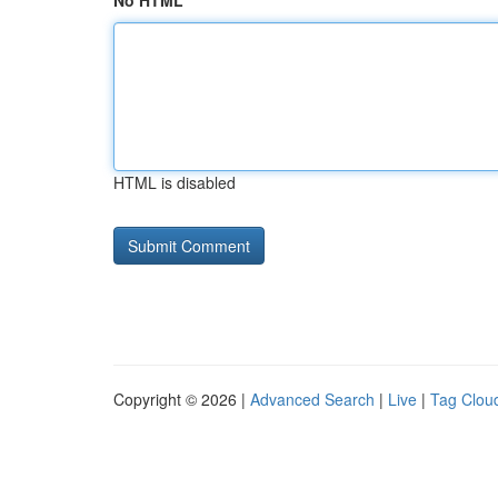
No HTML
HTML is disabled
Copyright © 2026 |
Advanced Search
|
Live
|
Tag Clou