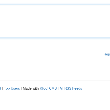
Rep
d
|
Top Users
| Made with
Kliqqi CMS
|
All RSS Feeds