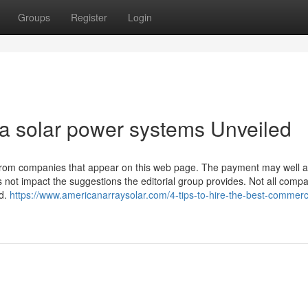
Groups
Register
Login
ia solar power systems Unveiled
om companies that appear on this web page. The payment may well af
es not impact the suggestions the editorial group provides. Not all compa
ed.
https://www.americanarraysolar.com/4-tips-to-hire-the-best-commerc