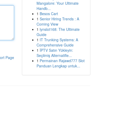
Mangalore: Your Ultimate
Handb...
1
Besos Cart
1
Senior Hiring Trends : A
Coming View
1
lynslot168: The Ultimate
Guide
1
IT Trunking Systems: A
Comprehensive Guide
1
İPTV Satın Yükleyin:
Seçilmiş Alternatifle...
ort Page
1
Permainan Rajawd777 Slot
Panduan Lengkap untuk...