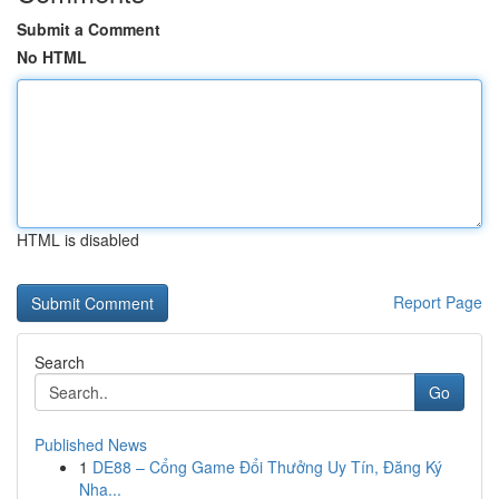
Submit a Comment
No HTML
HTML is disabled
Report Page
Search
Go
Published News
1
DE88 – Cổng Game Đổi Thưởng Uy Tín, Đăng Ký
Nha...