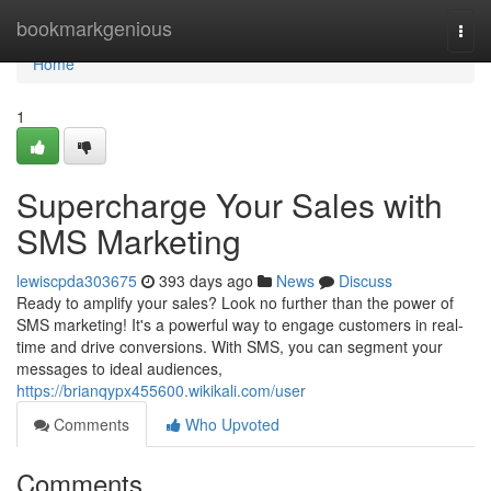
Home
bookmarkgenious
Togg
navi
Home
1
Supercharge Your Sales with
SMS Marketing
lewiscpda303675
393 days ago
News
Discuss
Ready to amplify your sales? Look no further than the power of
SMS marketing! It's a powerful way to engage customers in real-
time and drive conversions. With SMS, you can segment your
messages to ideal audiences,
https://brianqypx455600.wikikali.com/user
Comments
Who Upvoted
Comments