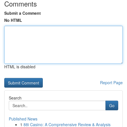
Comments
Submit a Comment
No HTML
HTML is disabled
Report Page
Search
Go
Published News
1
88i Casino: A Comprehensive Review & Analysis