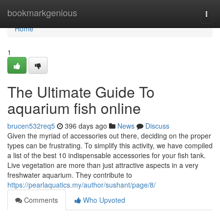
Home
bookmarkgenious
Togg
navi
Home
1
The Ultimate Guide To
aquarium fish online
brucen532req5
396 days ago
News
Discuss
Given the myriad of accessories out there, deciding on the proper
types can be frustrating. To simplify this activity, we have compiled
a list of the best 10 indispensable accessories for your fish tank.
Live vegetation are more than just attractive aspects in a very
freshwater aquarium. They contribute to
https://pearlaquatics.my/author/sushant/page/8/
Comments
Who Upvoted