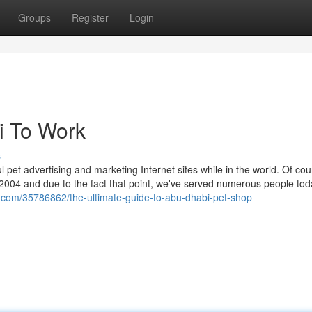
Groups
Register
Login
i To Work
s
 pet advertising and marketing Internet sites while in the world. Of cou
t 2004 and due to the fact that point, we've served numerous people tod
t.com/35786862/the-ultimate-guide-to-abu-dhabi-pet-shop