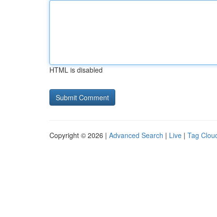
HTML is disabled
Copyright © 2026 |
Advanced Search
|
Live
|
Tag Clou