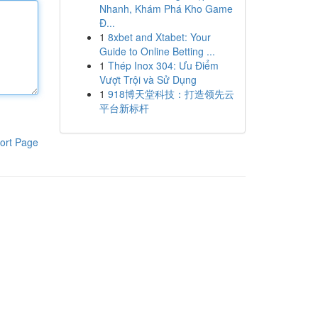
Nhanh, Khám Phá Kho Game
Đ...
1
8xbet and Xtabet: Your
Guide to Online Betting ...
1
Thép Inox 304: Ưu Điểm
Vượt Trội và Sử Dụng
1
918博天堂科技：打造领先云
平台新标杆
ort Page