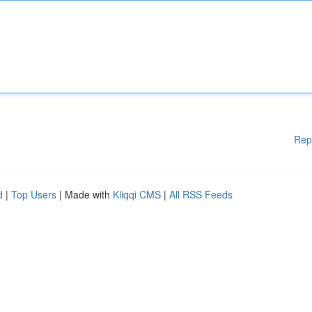
Rep
d
|
Top Users
| Made with
Kliqqi CMS
|
All RSS Feeds