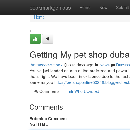
Home
bookmarkgenious
Home
New
Submit
Home
1
Getting My pet shop duba
thomasv245moo7
393 days ago
News
Discus
You've just landed on one of the preferred and powerful
that's right. We have been in existence due to the fac
same as you
https://petshoponline50246.bloggerches
Comments
Who Upvoted
Comments
Submit a Comment
No HTML