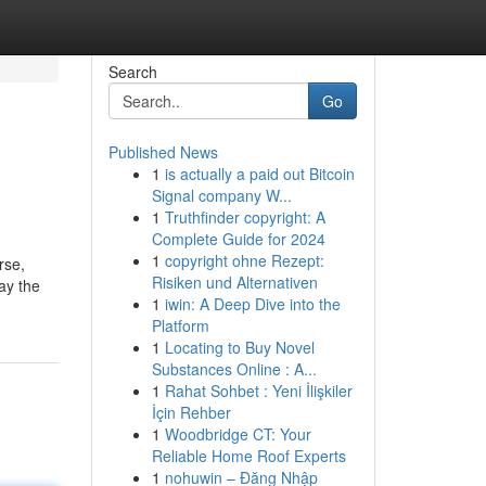
Search
Go
Published News
1
is actually a paid out Bitcoin
Signal company W...
1
Truthfinder copyright: A
Complete Guide for 2024
1
copyright ohne Rezept:
rse,
Risiken und Alternativen
ay the
1
iwin: A Deep Dive into the
Platform
1
Locating to Buy Novel
Substances Online : A...
1
Rahat Sohbet : Yeni İlişkiler
İçin Rehber
1
Woodbridge CT: Your
Reliable Home Roof Experts
1
nohuwin – Đăng Nhập