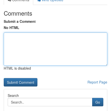
Comments
Submit a Comment
No HTML
HTML is disabled
Report Page
Search
Go