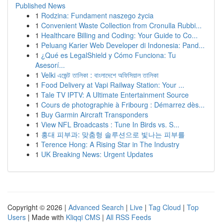
Published News
1
Rodzina: Fundament naszego życia
1
Convenient Waste Collection from Cronulla Rubbi...
1
Healthcare Billing and Coding: Your Guide to Co...
1
Peluang Karier Web Developer di Indonesia: Pand...
1
¿Qué es LegalShield y Cómo Funciona: Tu
Asesorí...
1
Velki এজেন্ট তালিকা : বাংলাদেশে অফিসিয়াল তালিকা
1
Food Delivery at Vapi Railway Station: Your ...
1
Tale TV IPTV: A Ultimate Entertainment Source
1
Cours de photographie à Fribourg : Démarrez dès...
1
Buy Garmin Aircraft Transponders
1
View NFL Broadcasts : Tune In Birds vs. S...
1
홍대 피부과: 맞춤형 솔루션으로 빛나는 피부를
1
Terence Hong: A Rising Star in The Industry
1
UK Breaking News: Urgent Updates
Copyright © 2026 |
Advanced Search
|
Live
|
Tag Cloud
|
Top
Users
| Made with
Kliqqi CMS
|
All RSS Feeds