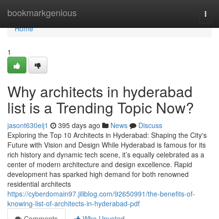
Home
bookmarkgenious
Togg
navi
Home
1
Why architects in hyderabad
list is a Trending Topic Now?
jasont630eij1
395 days ago
News
Discuss
Exploring the Top 10 Architects in Hyderabad: Shaping the City's
Future with Vision and Design While Hyderabad is famous for its
rich history and dynamic tech scene, it’s equally celebrated as a
center of modern architecture and design excellence. Rapid
development has sparked high demand for both renowned
residential architects
https://cyberdomain97.jiliblog.com/92650991/the-benefits-of-
knowing-list-of-architects-in-hyderabad-pdf
Comments
Who Upvoted