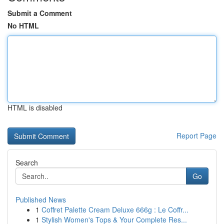
Submit a Comment
No HTML
HTML is disabled
Report Page
Search
Go
Published News
1
Coffret Palette Cream Deluxe 666g : Le Coffr...
1
Stylish Women's Tops & Your Complete Res...