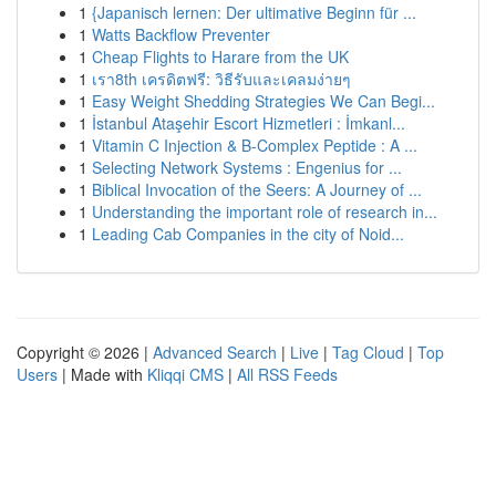
1
{Japanisch lernen: Der ultimative Beginn für ...
1
Watts Backflow Preventer
1
Cheap Flights to Harare from the UK
1
เรา8th เครดิตฟรี: วิธีรับและเคลมง่ายๆ
1
Easy Weight Shedding Strategies We Can Begi...
1
İstanbul Ataşehir Escort Hizmetleri : İmkanl...
1
Vitamin C Injection & B-Complex Peptide : A ...
1
Selecting Network Systems : Engenius for ...
1
Biblical Invocation of the Seers: A Journey of ...
1
Understanding the important role of research in...
1
Leading Cab Companies in the city of Noid...
Copyright © 2026 |
Advanced Search
|
Live
|
Tag Cloud
|
Top
Users
| Made with
Kliqqi CMS
|
All RSS Feeds