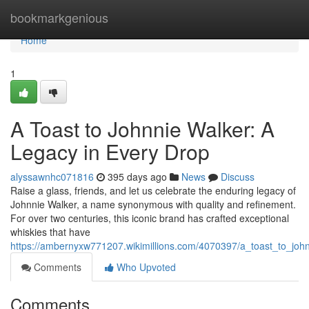
Home
bookmarkgenious
Home
1
A Toast to Johnnie Walker: A
Legacy in Every Drop
alyssawnhc071816
395 days ago
News
Discuss
Raise a glass, friends, and let us celebrate the enduring legacy of
Johnnie Walker, a name synonymous with quality and refinement.
For over two centuries, this iconic brand has crafted exceptional
whiskies that have
https://ambernyxw771207.wikimillions.com/4070397/a_toast_to_jo
Comments
Who Upvoted
Comments