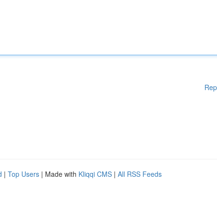
Rep
d
|
Top Users
| Made with
Kliqqi CMS
|
All RSS Feeds