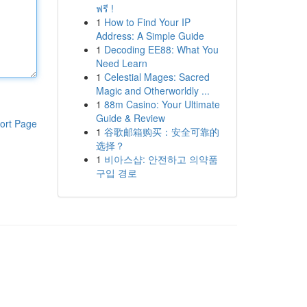
ฟรี !
1
How to Find Your IP
Address: A Simple Guide
1
Decoding EE88: What You
Need Learn
1
Celestial Mages: Sacred
Magic and Otherworldly ...
1
88m Casino: Your Ultimate
Guide & Review
ort Page
1
谷歌邮箱购买：安全可靠的
选择？
1
비아스샵: 안전하고 의약품
구입 경로