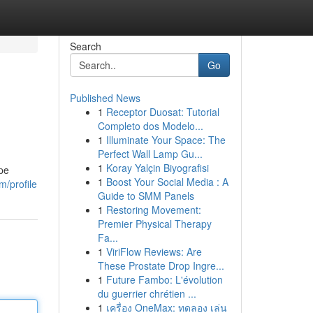
Search
Go
Published News
1
Receptor Duosat: Tutorial
Completo dos Modelo...
1
Illuminate Your Space: The
Perfect Wall Lamp Gu...
1
Koray Yalçin Biyografisi
ape
1
Boost Your Social Media : A
m/profile
Guide to SMM Panels
1
Restoring Movement:
Premier Physical Therapy
Fa...
1
ViriFlow Reviews: Are
These Prostate Drop Ingre...
1
Future Fambo: L'évolution
du guerrier chrétien ...
1
เครื่อง OneMax: ทดลอง เล่น