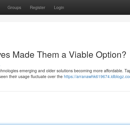
Groups
Register
Login
ives Made Them a Viable Option?
s
technologies emerging and older solutions becoming more affordable. T
seen their usage fluctuate over the
https://arranawhk619674.idblogz.co