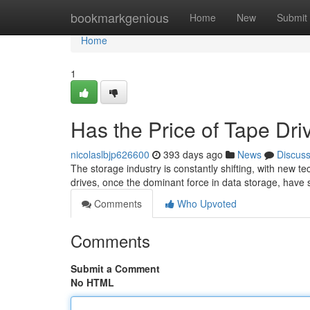
Home
bookmarkgenious
Home
New
Submit
Home
1
Has the Price of Tape Dr
nicolaslbjp626600
393 days ago
News
Discus
The storage industry is constantly shifting, with new 
drives, once the dominant force in data storage, have 
Comments
Who Upvoted
Comments
Submit a Comment
No HTML