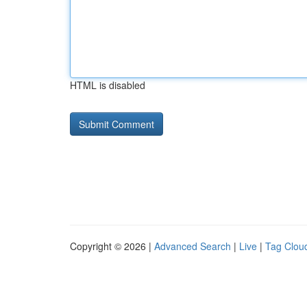
HTML is disabled
Copyright © 2026 |
Advanced Search
|
Live
|
Tag Clou