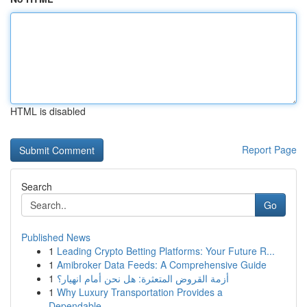
HTML is disabled
Report Page
Search
Go
Published News
1
Leading Crypto Betting Platforms: Your Future R...
1
Amibroker Data Feeds: A Comprehensive Guide
1
أزمة القروض المتعثرة: هل نحن أمام انهيار؟
1
Why Luxury Transportation Provides a
Dependable...