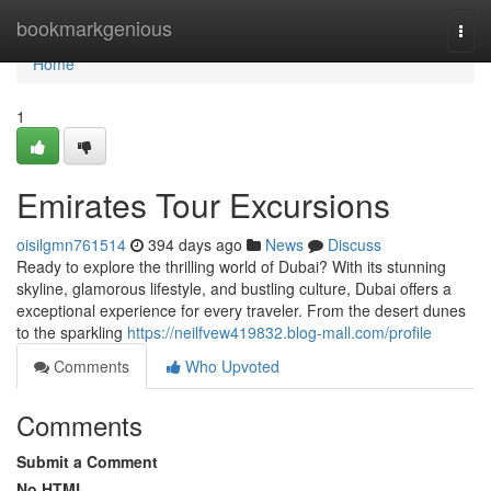
Home
bookmarkgenious
Togg
navi
Home
1
Emirates Tour Excursions
oisilgmn761514
394 days ago
News
Discuss
Ready to explore the thrilling world of Dubai? With its stunning
skyline, glamorous lifestyle, and bustling culture, Dubai offers a
exceptional experience for every traveler. From the desert dunes
to the sparkling
https://neilfvew419832.blog-mall.com/profile
Comments
Who Upvoted
Comments
Submit a Comment
No HTML