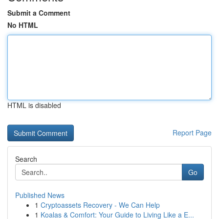
Submit a Comment
No HTML
HTML is disabled
Report Page
Search
Go
Published News
1
Cryptoassets Recovery - We Can Help
1
Koalas & Comfort: Your Guide to Living Like a E...