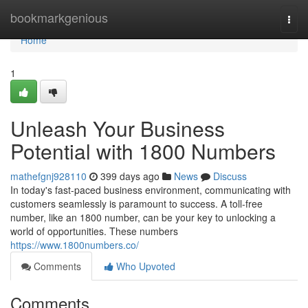
Home
bookmarkgenious
Togg
navi
Home
1
Unleash Your Business
Potential with 1800 Numbers
mathefgnj928110
399 days ago
News
Discuss
In today's fast-paced business environment, communicating with
customers seamlessly is paramount to success. A toll-free
number, like an 1800 number, can be your key to unlocking a
world of opportunities. These numbers
https://www.1800numbers.co/
Comments
Who Upvoted
Comments