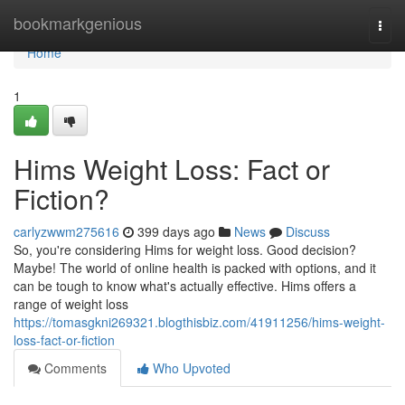
Home
bookmarkgenious
Togg
navi
Home
1
Hims Weight Loss: Fact or
Fiction?
carlyzwwm275616
399 days ago
News
Discuss
So, you're considering Hims for weight loss. Good decision?
Maybe! The world of online health is packed with options, and it
can be tough to know what's actually effective. Hims offers a
range of weight loss
https://tomasgkni269321.blogthisbiz.com/41911256/hims-weight-
loss-fact-or-fiction
Comments
Who Upvoted