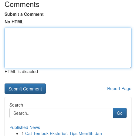
Comments
Submit a Comment
No HTML
HTML is disabled
Report Page
Search
Go
Published News
1
Cat Tembok Eksterior: Tips Memilih dan