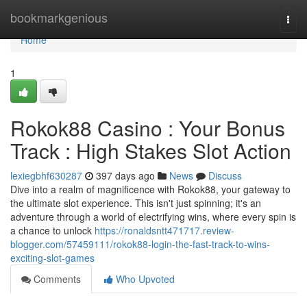
Home
bookmarkgenious
Togg
navi
Home
1
Rokok88 Casino : Your Bonus
Track : High Stakes Slot Action
lexiegbhf630287
397 days ago
News
Discuss
Dive into a realm of magnificence with Rokok88, your gateway to
the ultimate slot experience. This isn't just spinning; it's an
adventure through a world of electrifying wins, where every spin is
a chance to unlock
https://ronaldsntt471717.review-
blogger.com/57459111/rokok88-login-the-fast-track-to-wins-
exciting-slot-games
Comments
Who Upvoted