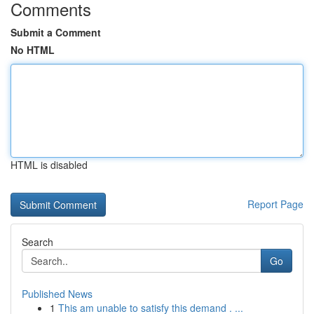
Comments
Submit a Comment
No HTML
HTML is disabled
Report Page
Search
Go
Published News
1
This am unable to satisfy this demand . ...