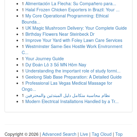
1
Alimentación La Flecha: Su Compañero para...
1
Halal Frozen Chicken Exporters in Brazil: Your ...
1
My Core Operational Programming: Ethical
Bounda...
1
UK Magic Mushroom Delivery: Your Complete Guide
1
Birthday Flowers Near Steinbeck Dr
1
Improve Your Yard with Foley Lawn Care Services
1
Westminster Same-Sex Hostile Work Environment
C...
1
Your Journey Guide
1
Dự Đoán Lô 3 Số MN Hôm Nay
1
Understanding the important role of study formi...
1
Geelong Slab Base Preparation: A Detailed Guide
1
Professional Las Vegas Medical Massage for
Ongo...
1
نظام محاسبة متكامل دليل المبتدئين والمحترفين
1
Modern Electrical Installations Handled by a Tr...
Copyright © 2026 |
Advanced Search
|
Live
|
Tag Cloud
|
Top