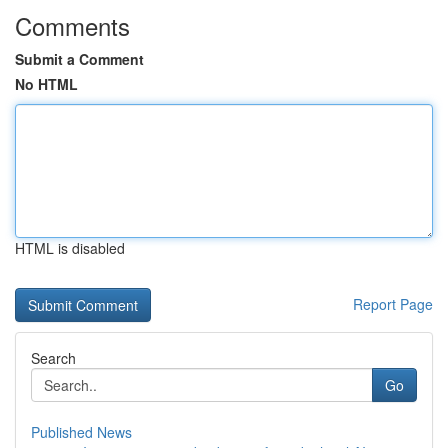
Comments
Submit a Comment
No HTML
HTML is disabled
Report Page
Search
Go
Published News