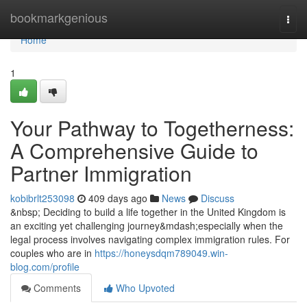
Home
bookmarkgenious
Togg
navi
Home
1
Your Pathway to Togetherness:
A Comprehensive Guide to
Partner Immigration
kobibrlt253098
409 days ago
News
Discuss
&nbsp; Deciding to build a life together in the United Kingdom is
an exciting yet challenging journey&mdash;especially when the
legal process involves navigating complex immigration rules. For
couples who are in
https://honeysdqm789049.win-
blog.com/profile
Comments
Who Upvoted