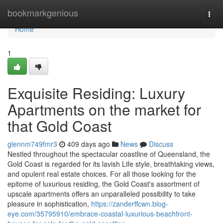
Home
bookmarkgenious
Togg
navi
Home
1
Exquisite Residing: Luxury
Apartments on the market for
that Gold Coast
glennm749fmr3
409 days ago
News
Discuss
Nestled throughout the spectacular coastline of Queensland, the
Gold Coast is regarded for its lavish Life style, breathtaking views,
and opulent real estate choices. For all those looking for the
epitome of luxurious residing, the Gold Coast's assortment of
upscale apartments offers an unparalleled possibility to take
pleasure in sophistication,
https://zanderffcwn.blog-
eye.com/35795910/embrace-coastal-luxurious-beachfront-