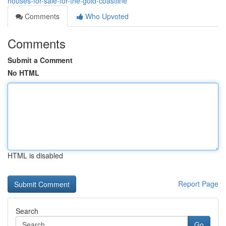
houses-for-sale-for-the-gold-coastline
Comments
Who Upvoted
Comments
Submit a Comment
No HTML
HTML is disabled
Report Page
Search
Go