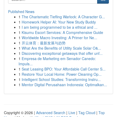
Published News
1
The Charismatic Tiefling Warlock: A Character G...
1
Homework Helper AI: Your New Study Buddy
1
I am being programmed to be a ethical and ...
1
Kisumu Escort Services: A Comprehensive Guide
1
Worldwide Macro Investing: A Primer for Ne...
1
开云体育：最新发展与趋势
1
What Are the Benefits of Utility Scale Solar O&...
1
Discovering exceptional getaways that offer unf...
1
Empresa de Marketing em Senador Canedo:
Impuls...
1
Seat Leasing BPO: Your Affordable Call Center S...
1
Restore Your Local Home: Power Cleaning Op...
1
Intelligent School Studies: Transforming Instru...
1
Mentor Digital Perusahaan Indonesia: Optimalkan...
Copyright © 2026 |
Advanced Search
|
Live
|
Tag Cloud
|
Top