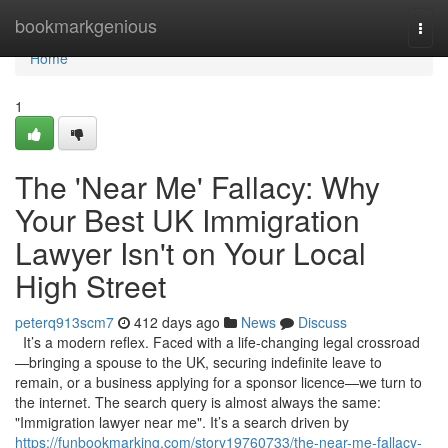
Home
bookmarkgenious
Togg
navi
Home
1
The 'Near Me' Fallacy: Why
Your Best UK Immigration
Lawyer Isn't on Your Local
High Street
peterq913scm7
412 days ago
News
Discuss
It’s a modern reflex. Faced with a life-changing legal crossroad
—bringing a spouse to the UK, securing indefinite leave to
remain, or a business applying for a sponsor licence—we turn to
the internet. The search query is almost always the same:
"Immigration lawyer near me". It’s a search driven by
https://funbookmarking.com/story19760733/the-near-me-fallacy-