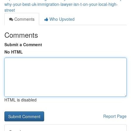
why-your-best-uk-immigration-lawyer-isn-t-on-your-local-high-
street
Comments
Who Upvoted
Comments
Submit a Comment
No HTML
HTML is disabled
Report Page