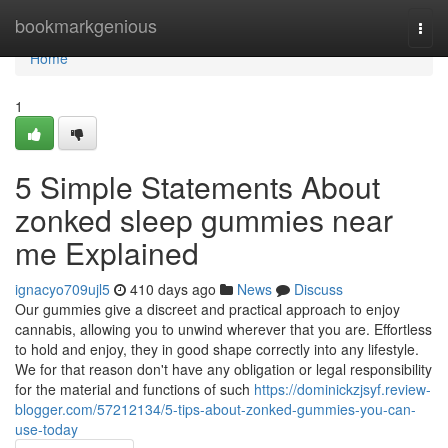
Home
bookmarkgenious
Togg
navi
Home
1
5 Simple Statements About
zonked sleep gummies near
me Explained
ignacyo709ujl5
410 days ago
News
Discuss
Our gummies give a discreet and practical approach to enjoy
cannabis, allowing you to unwind wherever that you are. Effortless
to hold and enjoy, they in good shape correctly into any lifestyle.
We for that reason don't have any obligation or legal responsibility
for the material and functions of such
https://dominickzjsyf.review-
blogger.com/57212134/5-tips-about-zonked-gummies-you-can-
use-today