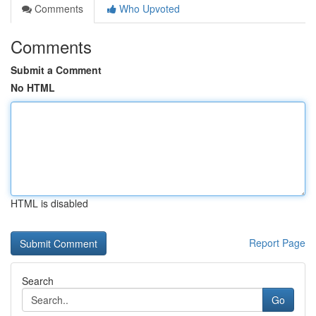
Comments
Who Upvoted
Comments
Submit a Comment
No HTML
HTML is disabled
Report Page
Search
Go