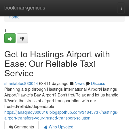
Home
bookmarkgenious
Togg
navi
Home
1
Get to Hastings Airport with
Ease: Our Reliable Taxi
Service
shaniabtuc830044
411 days ago
News
Discuss
Planning a trip through Hastings International Airport/Hastings
Airport/Hawke's Bay Airport? Don't fret/Relax and let us handle
it/Avoid the stress of airport transportation with our
trusted/reliable/dependable
https://janaqmqy600316.blogspothub.com/34845737/hastings-
airport-transfers-your-trusted-transport-solution
Comments
Who Upvoted