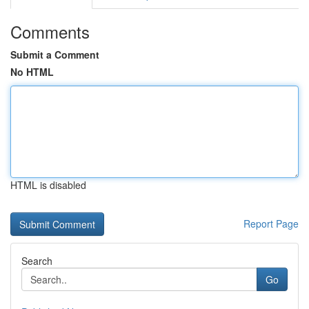
Comments
Submit a Comment
No HTML
HTML is disabled
Report Page
Search
Go