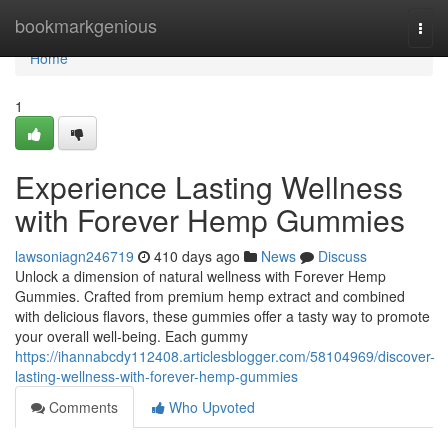
Home
bookmarkgenious
Togg
navi
Home
1
Experience Lasting Wellness
with Forever Hemp Gummies
lawsoniagn246719
410 days ago
News
Discuss
Unlock a dimension of natural wellness with Forever Hemp
Gummies. Crafted from premium hemp extract and combined
with delicious flavors, these gummies offer a tasty way to promote
your overall well-being. Each gummy
https://ihannabcdy112408.articlesblogger.com/58104969/discover-
lasting-wellness-with-forever-hemp-gummies
Comments
Who Upvoted