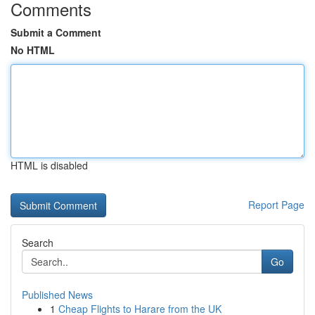
Comments
Submit a Comment
No HTML
HTML is disabled
Report Page
Search
Go
Published News
1
Cheap Flights to Harare from the UK