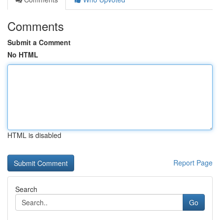
Comments
Submit a Comment
No HTML
HTML is disabled
Report Page
Search
Go