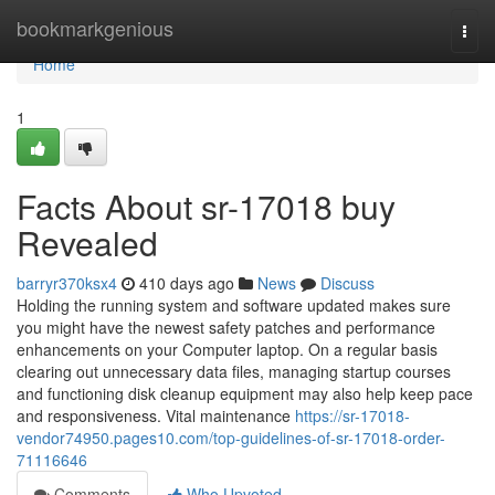
Home
bookmarkgenious
Togg
navi
Home
1
Facts About sr-17018 buy
Revealed
barryr370ksx4
410 days ago
News
Discuss
Holding the running system and software updated makes sure
you might have the newest safety patches and performance
enhancements on your Computer laptop. On a regular basis
clearing out unnecessary data files, managing startup courses
and functioning disk cleanup equipment may also help keep pace
and responsiveness. Vital maintenance
https://sr-17018-
vendor74950.pages10.com/top-guidelines-of-sr-17018-order-
71116646
Comments
Who Upvoted