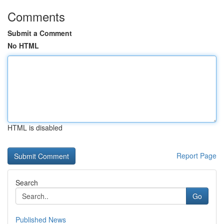
Comments
Submit a Comment
No HTML
HTML is disabled
Report Page
Search
Go
Published News