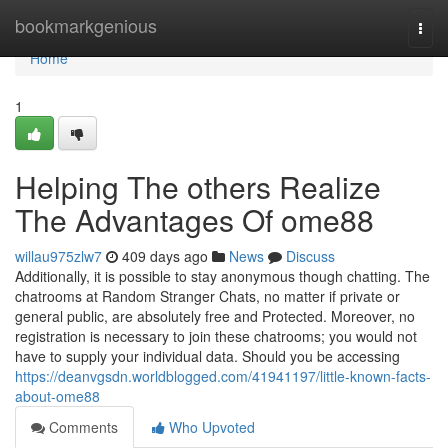
Home
bookmarkgenious
Togg
navi
Home
1
Helping The others Realize
The Advantages Of ome88
willau975zlw7
409 days ago
News
Discuss
Additionally, it is possible to stay anonymous though chatting. The
chatrooms at Random Stranger Chats, no matter if private or
general public, are absolutely free and Protected. Moreover, no
registration is necessary to join these chatrooms; you would not
have to supply your individual data. Should you be accessing
https://deanvgsdn.worldblogged.com/41941197/little-known-facts-
about-ome88
Comments
Who Upvoted