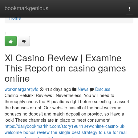
Home
bookmarkgenious
Togg
navi
Home
1
Xl Casino Review | Examine
This Report on casino games
online
workmargaretjvfq
412 days ago
News
Discuss
Casino Helsinki Reviews : Nevertheless, You will need to
thoroughly check the Stipulations right before selecting to assert
the bonuses or not. Our website has all of the best welcome
bonuses no deposit and match deposit on provide, so Have a
look! These channels are in place to meet consumers'
https://dailybookmarkhit.com/story19841849/online-casino-uk-
welcome-bonus-review-the-single-best-strategy-to-use-for-real-