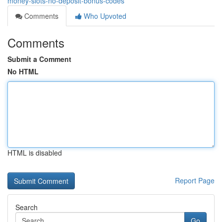
money-slots-no-deposit-bonus-codes
Comments
Who Upvoted
Comments
Submit a Comment
No HTML
HTML is disabled
Report Page
Search
Go