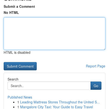
Submit a Comment
No HTML
HTML is disabled
Report Page
Search
Go
Published News
1
Leading Mattress Stores Throughout the United S...
1
Mangalore City Taxi: Your Guide to Easy Travel