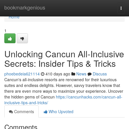
Home
bookmarkgenious
Togg
navi
Home
1
Unlocking Cancun All-Inclusive
Secrets: Insider Tips & Tricks
phoebedeia621114
410 days ago
News
Discuss
Cancun's all-inclusive resorts are renowned for their luxurious
suites and endless delights. However, savvy travelers know that
there are even more ways to maximize your experience. Uncover
the hidden gems of Cancun
https://cancunhacks.com/cancun-all-
inclusive-tips-and-tricks/
Comments
Who Upvoted
Comments