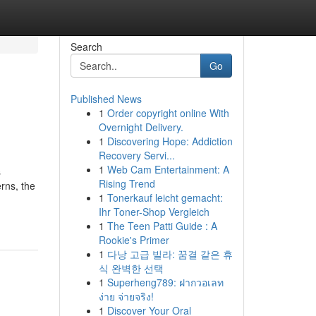
Search
Go
Published News
1
Order copyright online With
Overnight Delivery.
1
Discovering Hope: Addiction
Recovery Servi...
1
Web Cam Entertainment: A
s
Rising Trend
rns, the
1
Tonerkauf leicht gemacht:
Ihr Toner-Shop Vergleich
1
The Teen Patti Guide : A
Rookie's Primer
1
다낭 고급 빌라: 꿈결 같은 휴
식 완벽한 선택
1
Superheng789: ฝากวอเลท
ง่าย จ่ายจริง!
1
Discover Your Oral