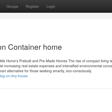
Groups
Register
Login
 on Container home
ittle Home's Prebuilt and Pre-Made Homes The rise of compact living i
increasing real estate expenses and intensified environmental conce
rt alternative for those seeking smartly, eco-consciously,
blog-on-tiny-house