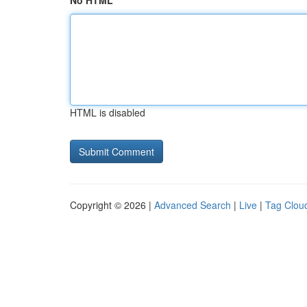
No HTML
HTML is disabled
Copyright © 2026 |
Advanced Search
|
Live
|
Tag Clou