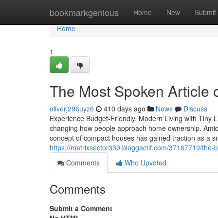
Home
bookmarkgenious
Home
New
Submit
Home
1
The Most Spoken Article
oliverj296uyz6
410 days ago
News
Discuss
Experience Budget-Friendly, Modern Living with Tiny L
changing how people approach home ownership. Amidst 
concept of compact houses has gained traction as a sma
https://matrixsector339.bloggactif.com/37167719/the-
Comments
Who Upvoted
Comments
Submit a Comment