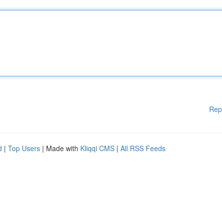
Rep
d
|
Top Users
| Made with
Kliqqi CMS
|
All RSS Feeds