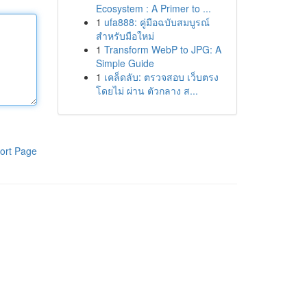
Ecosystem : A Primer to ...
1
ufa888: คู่มือฉบับสมบูรณ์
สำหรับมือใหม่
1
Transform WebP to JPG: A
Simple Guide
1
เคล็ดลับ: ตรวจสอบ เว็บตรง
โดยไม่ ผ่าน ตัวกลาง ส...
ort Page