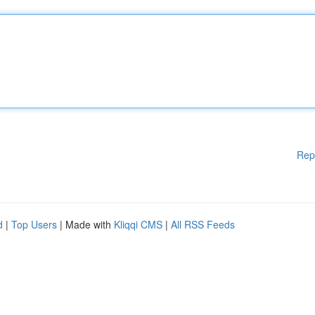
Rep
d
|
Top Users
| Made with
Kliqqi CMS
|
All RSS Feeds