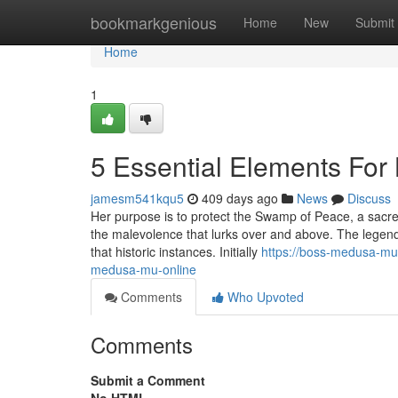
Home
bookmarkgenious
Home
New
Submit
Home
1
5 Essential Elements Fo
jamesm541kqu5
409 days ago
News
Discuss
Her purpose is to protect the Swamp of Peace, a sacred 
the malevolence that lurks over and above. The lege
that historic instances. Initially
https://boss-medusa-mu
medusa-mu-online
Comments
Who Upvoted
Comments
Submit a Comment