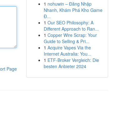
1
nohuwin – Đăng Nhập
Nhanh, Khám Phá Kho Game
Đ...
1
Our SEO Philosophy: A
Different Approach to Ran...
1
Copper Wire Scrap: Your
Guide to Selling & Pri...
1
Acquire Vapes Via the
Internet Australia: You...
1
ETF-Broker Vergleich: Die
besten Anbieter 2024
ort Page