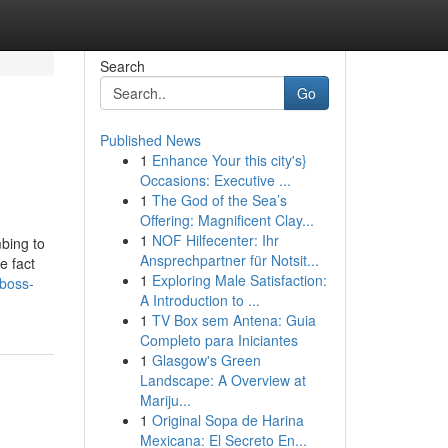
Search
Go
Published News
1
Enhance Your this city's}
Occasions: Executive ...
1
The God of the Sea’s
Offering: Magnificent Clay...
1
NOF Hilfecenter: Ihr
mbing to
Ansprechpartner für Notsit...
e fact
1
Exploring Male Satisfaction:
boss-
A Introduction to ...
1
TV Box sem Antena: Guia
Completo para Iniciantes
1
Glasgow's Green
Landscape: A Overview at
Mariju...
1
Original Sopa de Harina
Mexicana: El Secreto En...