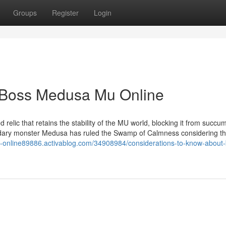
Groups
Register
Login
r Boss Medusa Mu Online
relic that retains the stability of the MU world, blocking it from succu
ndary monster Medusa has ruled the Swamp of Calmness considering th
-online89886.activablog.com/34908984/considerations-to-know-about-