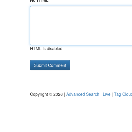
No HTML
HTML is disabled
Copyright © 2026 |
Advanced Search
|
Live
|
Tag Clou