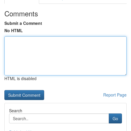
Comments
Submit a Comment
No HTML
HTML is disabled
Report Page
Search
Go