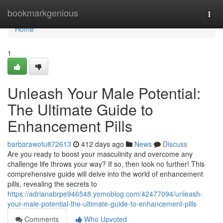
Home
bookmarkgenious
Togg
navi
Home
1
Unleash Your Male Potential:
The Ultimate Guide to
Enhancement Pills
barbarawotu872613
412 days ago
News
Discuss
Are you ready to boost your masculinity and overcome any
challenge life throws your way? If so, then look no further! This
comprehensive guide will delve into the world of enhancement
pills, revealing the secrets to
https://adrianabrpe946548.yomoblog.com/42477094/unleash-
your-male-potential-the-ultimate-guide-to-enhancement-pills
Comments
Who Upvoted